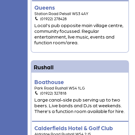
Queens
Station Road Pelsall WS3 4AY
(01922) 278428
Local's pub opposite main village centre,
community focussed. Regular
entertainment, live music, events and
function room/area.
Rushall
Boathouse
Park Road Rushall WS4 1LG
(01922) 327818
Large canal-side pub serving up to two
beers. Live bands and DJs at weekends.
There's a function room available for hire.
Calderfields Hotel & Golf Club
Aldridge Road Rushall WS4 2JS