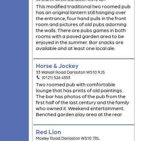
This modified traditional two roomed pub
has an original lantern still hanging over
the entrance, four hand pulls in the front
room and pictures of old pubs adorning
the walls. There are pubs games in both
rooms with a paved garden area to be
enjoyed in the summer. Bar snacks are
available and at least one local ale.
Horse & Jockey
33 Walsall Road Darlaston WS10 9JS
(0121) 526 4553
Two roomed pub with comfortable
lounge that has prints of old paintings.
The bar has photos of the pub from the
first half of the last century and the family
who owned it. Weekend entertainment.
Benched garden play area at the rear
Red Lion
Moxley Road Darlaston WS10 7RL