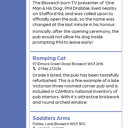
The Bloxwich born TV presenter of 'One
Man & His Dog', Phil Drabble, lived nearby
on Stafford Rd, and was called upon to
officially open the pub, so the name was
changed at the last minute in his honour.
Ironically, after the opening ceremony, the
pub would not allow his dog inside
prompting Phil to leave early!
Romping Cat
97 Elmore Green Road Bloxwich WS3 2HN
07966 272434
Grade II listed, the pub has been tastefully
refurbished. This is a fine example of a late
Victorian three roomed corner pub and is
included in CAMRA's national inventory of
pub interiors. With it's attractive brickwork
and round arched window.
Saddlers Arms
Fishley Lane Bloxwich WS3 3PS