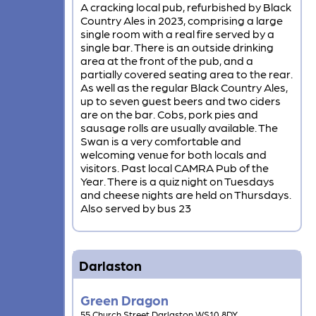
A cracking local pub, refurbished by Black
Country Ales in 2023, comprising a large
single room with a real fire served by a
single bar. There is an outside drinking
area at the front of the pub, and a
partially covered seating area to the rear.
As well as the regular Black Country Ales,
up to seven guest beers and two ciders
are on the bar. Cobs, pork pies and
sausage rolls are usually available. The
Swan is a very comfortable and
welcoming venue for both locals and
visitors. Past local CAMRA Pub of the
Year. There is a quiz night on Tuesdays
and cheese nights are held on Thursdays.
Also served by bus 23
Darlaston
Green Dragon
55 Church Street Darlaston WS10 8DY