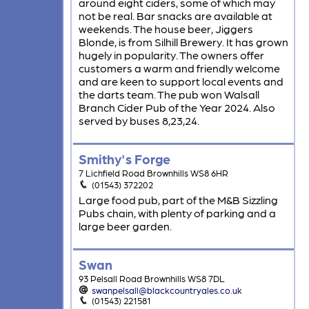
around eight ciders, some of which may
not be real. Bar snacks are available at
weekends. The house beer, Jiggers
Blonde, is from Silhill Brewery. It has grown
hugely in popularity. The owners offer
customers a warm and friendly welcome
and are keen to support local events and
the darts team. The pub won Walsall
Branch Cider Pub of the Year 2024. Also
served by buses 8,23,24.
Smithy's Forge
7 Lichfield Road Brownhills WS8 6HR
(01543) 372202
Large food pub, part of the M&B Sizzling
Pubs chain, with plenty of parking and a
large beer garden.
Swan
93 Pelsall Road Brownhills WS8 7DL
swanpelsall@blackcountryales.co.uk
(01543) 221581