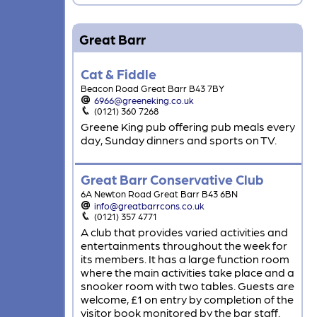
Great Barr
Cat & Fiddle
Beacon Road Great Barr B43 7BY
6966@greeneking.co.uk
(0121) 360 7268
Greene King pub offering pub meals every
day, Sunday dinners and sports on TV.
Great Barr Conservative Club
6A Newton Road Great Barr B43 6BN
info@greatbarrcons.co.uk
(0121) 357 4771
A club that provides varied activities and
entertainments throughout the week for
its members. It has a large function room
where the main activities take place and a
snooker room with two tables. Guests are
welcome, £1 on entry by completion of the
visitor book monitored by the bar staff.