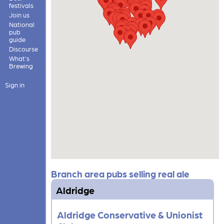
festivals
Join us
National
pub
guide
Discourse
What's
Brewing
Sign in
Branch area pubs selling real ale
Aldridge
Aldridge Conservative & Unionist