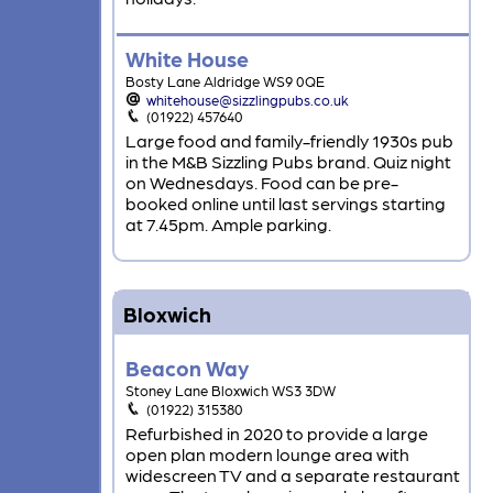
White House
Bosty Lane Aldridge WS9 0QE
whitehouse@sizzlingpubs.co.uk
(01922) 457640
Large food and family-friendly 1930s pub
in the M&B Sizzling Pubs brand. Quiz night
on Wednesdays. Food can be pre-
booked online until last servings starting
at 7.45pm. Ample parking.
Bloxwich
Beacon Way
Stoney Lane Bloxwich WS3 3DW
(01922) 315380
Refurbished in 2020 to provide a large
open plan modern lounge area with
widescreen TV and a separate restaurant