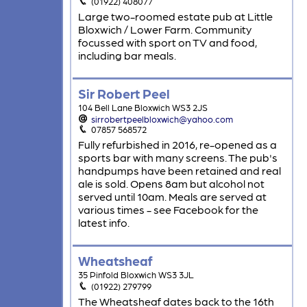
(01922) 408077
Large two-roomed estate pub at Little
Bloxwich / Lower Farm. Community
focussed with sport on TV and food,
including bar meals.
Sir Robert Peel
104 Bell Lane Bloxwich WS3 2JS
sirrobertpeelbloxwich@yahoo.com
07857 568572
Fully refurbished in 2016, re-opened as a
sports bar with many screens. The pub's
handpumps have been retained and real
ale is sold. Opens 8am but alcohol not
served until 10am. Meals are served at
various times - see Facebook for the
latest info.
Wheatsheaf
35 Pinfold Bloxwich WS3 3JL
(01922) 279799
The Wheatsheaf dates back to the 16th