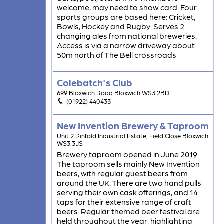
welcome, may need to show card. Four
sports groups are based here: Cricket,
Bowls, Hockey and Rugby. Serves 2
changing ales from national breweries.
Access is via a narrow driveway about
50m north of The Bell crossroads
Colebatch's Club
699 Bloxwich Road Bloxwich WS3 2BD
(01922) 440433
New Invention Brewery & Taproom
Unit 2 Pinfold Industrial Estate, Field Close Bloxwich
WS3 3JS
Brewery taproom opened in June 2019.
The taproom sells mainly New Invention
beers, with regular guest beers from
around the UK. There are two hand pulls
serving their own cask offerings, and 14
taps for their extensive range of craft
beers. Regular themed beer festival are
held throughout the year, highlighting