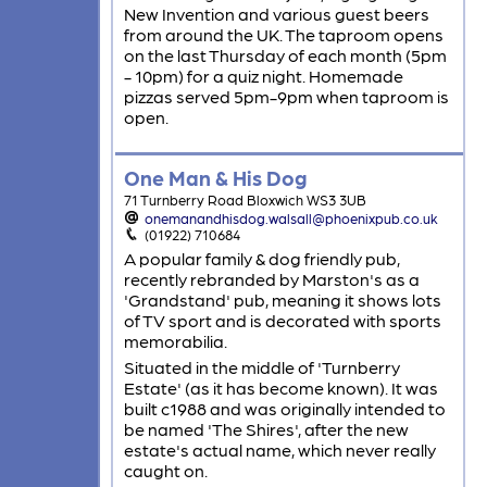
New Invention and various guest beers
from around the UK. The taproom opens
on the last Thursday of each month (5pm
- 10pm) for a quiz night. Homemade
pizzas served 5pm-9pm when taproom is
open.
One Man & His Dog
71 Turnberry Road Bloxwich WS3 3UB
onemanandhisdog.walsall@phoenixpub.co.uk
(01922) 710684
A popular family & dog friendly pub,
recently rebranded by Marston's as a
'Grandstand' pub, meaning it shows lots
of TV sport and is decorated with sports
memorabilia.
Situated in the middle of 'Turnberry
Estate' (as it has become known). It was
built c1988 and was originally intended to
be named 'The Shires', after the new
estate's actual name, which never really
caught on.