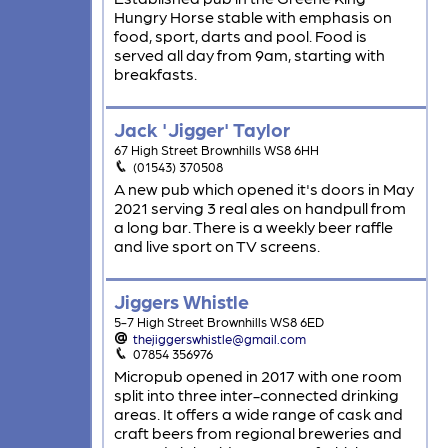
Hungry Horse stable with emphasis on
food, sport, darts and pool. Food is
served all day from 9am, starting with
breakfasts.
Jack 'Jigger' Taylor
67 High Street Brownhills WS8 6HH
(01543) 370508
A new pub which opened it's doors in May
2021 serving 3 real ales on handpull from
a long bar. There is a weekly beer raffle
and live sport on TV screens.
Jiggers Whistle
5-7 High Street Brownhills WS8 6ED
thejiggerswhistle@gmail.com
07854 356976
Micropub opened in 2017 with one room
split into three inter-connected drinking
areas. It offers a wide range of cask and
craft beers from regional breweries and