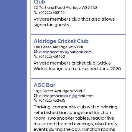
Club
62 Portland Road Aldridge WS9 8NS
(01922) 452116
Private members club that also allows
signed-in guests.
Aldridge Cricket Club
The Green Aldridge WS9 8NH
aldridgecc1853@outlook.com
(01922) 451400
Private members cricket club. Stick &
Wicket lounge bar refurbished June 2020.
ASC Bar
High Street Aldridge WS9 8LZ
aldridgesocialclub@gmail.com
(01922) 452435
Thriving, community club with a relaxing,
refurbished bar, lounge and function
room. Two snooker tables, regular live
music and themed evenings, also family
events during the day. Function rooms