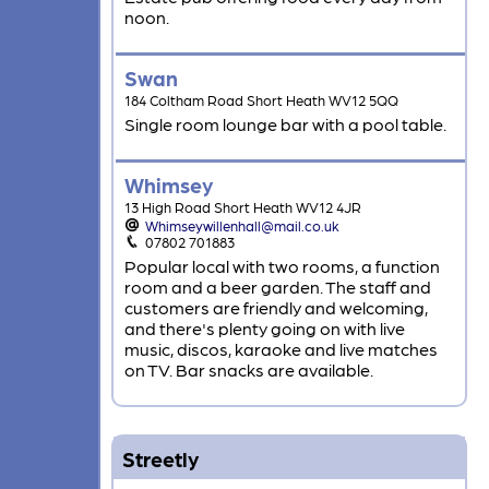
noon.
Swan
184 Coltham Road Short Heath WV12 5QQ
Single room lounge bar with a pool table.
Whimsey
13 High Road Short Heath WV12 4JR
Whimseywillenhall@mail.co.uk
07802 701883
Popular local with two rooms, a function
room and a beer garden. The staff and
customers are friendly and welcoming,
and there's plenty going on with live
music, discos, karaoke and live matches
on TV. Bar snacks are available.
Streetly