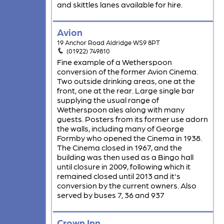
and skittles lanes available for hire.
Avion
19 Anchor Road Aldridge WS9 8PT
(01922) 749810
Fine example of a Wetherspoon
conversion of the former Avion Cinema.
Two outside drinking areas, one at the
front, one at the rear. Large single bar
supplying the usual range of
Wetherspoon ales along with many
guests. Posters from its former use adorn
the walls, including many of George
Formby who opened the Cinema in 1938.
The Cinema closed in 1967, and the
building was then used as a Bingo hall
until closure in 2009, following which it
remained closed until 2013 and it's
conversion by the current owners. Also
served by buses 7, 36 and 937
Crown Inn