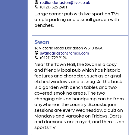
redliondarlaston@live.co.uk
(0121) 526 2401
Large corner pub with live sport on TVs,
ample parking and a small garden with
benches.
Swan
16 Victoria Road Darlaston WS10 8AA
swandarlaston@gmail.com
(0121) 729 9194
Near the Town Hall, the Swan is a cosy
and friendly local pub which has historic
features and character, such as original
etched windows and a snug. At the back
is a garden with bench tables and two
covered smoking areas. The two
changing ales on handpump can be from
anywhere in the country. Acoustic jam
sessions are every Wednesday, a quiz on
Mondays and Karaoke on Fridays. Darts
and dominoes are played, and there is no
sports TV.