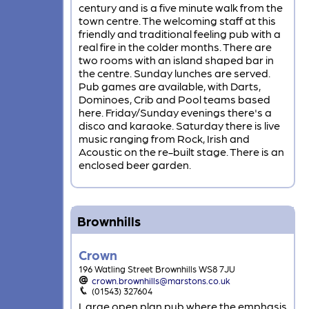
century and is a five minute walk from the
town centre. The welcoming staff at this
friendly and traditional feeling pub with a
real fire in the colder months. There are
two rooms with an island shaped bar in
the centre. Sunday lunches are served.
Pub games are available, with Darts,
Dominoes, Crib and Pool teams based
here. Friday/Sunday evenings there's a
disco and karaoke. Saturday there is live
music ranging from Rock, Irish and
Acoustic on the re-built stage. There is an
enclosed beer garden.
Brownhills
Crown
196 Watling Street Brownhills WS8 7JU
crown.brownhills@marstons.co.uk
(01543) 327604
Large open plan pub where the emphasis