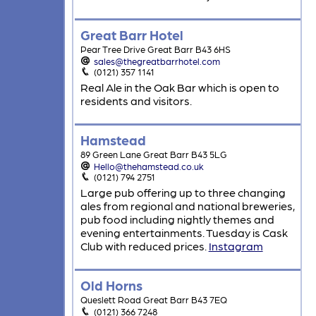
Great Barr Hotel
Pear Tree Drive Great Barr B43 6HS
sales@thegreatbarrhotel.com
(0121) 357 1141
Real Ale in the Oak Bar which is open to
residents and visitors.
Hamstead
89 Green Lane Great Barr B43 5LG
Hello@thehamstead.co.uk
(0121) 794 2751
Large pub offering up to three changing
ales from regional and national breweries,
pub food including nightly themes and
evening entertainments. Tuesday is Cask
Club with reduced prices.
Instagram
Old Horns
Queslett Road Great Barr B43 7EQ
(0121) 366 7248