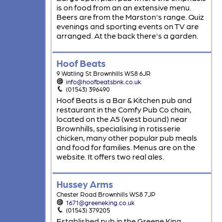
is on food from an an extensive menu.
Beers are from the Marston's range. Quiz
evenings and sporting events on TV are
arranged. At the back there's a garden.
Hoof Beats
9 Watling St Brownhills WS8 6JR
info@hoofbeatsbnk.co.uk
(01543) 396490
Hoof Beats is a Bar & Kitchen pub and
restaurant in the Comfy Pub Co chain,
located on the A5 (west bound) near
Brownhills, specialising in rotisserie
chicken, many other popular pub meals
and food for families. Menus are on the
website. It offers two real ales.
Hussey Arms
Chester Road Brownhills WS8 7JP
1671@greeneking.co.uk
(01543) 379205
Established pub in the Greene King