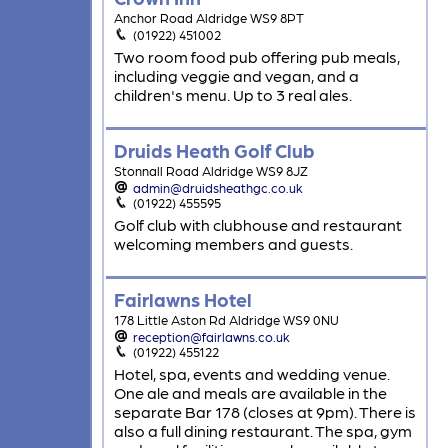
Anchor Road Aldridge WS9 8PT
(01922) 451002
Two room food pub offering pub meals,
including veggie and vegan, and a
children's menu. Up to 3 real ales.
Druids Heath Golf Club
Stonnall Road Aldridge WS9 8JZ
admin@druidsheathgc.co.uk
(01922) 455595
Golf club with clubhouse and restaurant
welcoming members and guests.
Fairlawns Hotel
178 Little Aston Rd Aldridge WS9 0NU
reception@fairlawns.co.uk
(01922) 455122
Hotel, spa, events and wedding venue.
One ale and meals are available in the
separate Bar 178 (closes at 9pm). There is
also a full dining restaurant. The spa, gym