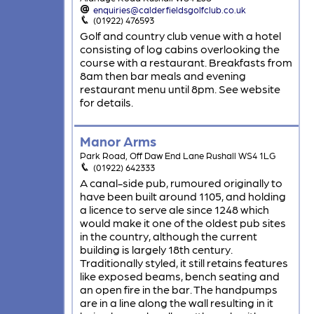
enquiries@calderfieldsgolfclub.co.uk
(01922) 476593
Golf and country club venue with a hotel
consisting of log cabins overlooking the
course with a restaurant. Breakfasts from
8am then bar meals and evening
restaurant menu until 8pm. See website
for details.
Manor Arms
Park Road, Off Daw End Lane Rushall WS4 1LG
(01922) 642333
A canal-side pub, rumoured originally to
have been built around 1105, and holding
a licence to serve ale since 1248 which
would make it one of the oldest pub sites
in the country, although the current
building is largely 18th century.
Traditionally styled, it still retains features
like exposed beams, bench seating and
an open fire in the bar. The handpumps
are in a line along the wall resulting in it