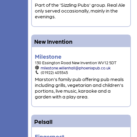
Part of the 'Sizzling Pubs' group. Real Ale
only served occasionally, mainly in the
evenings.
New Invention
Milestone
130 Essington Road New Invention WV12 5DT
milestone.willenhall@phoenixpub.co.uk
(01922) 405545
Marston's family pub offering pub meals
including grills, vegetarian and children's
portions, live music, karaoke and a
garden with a play area.
Pelsall
Fingerpost