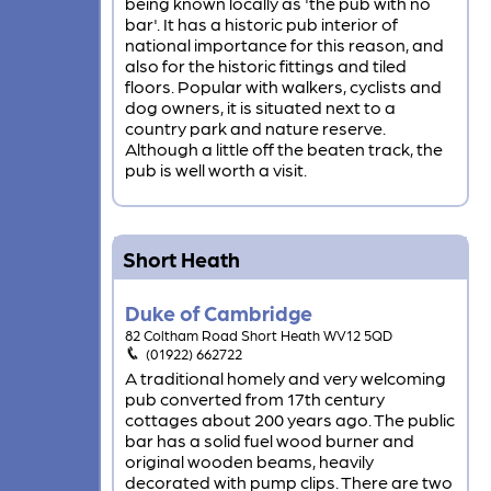
being known locally as 'the pub with no
bar'. It has a historic pub interior of
national importance for this reason, and
also for the historic fittings and tiled
floors. Popular with walkers, cyclists and
dog owners, it is situated next to a
country park and nature reserve.
Although a little off the beaten track, the
pub is well worth a visit.
Short Heath
Duke of Cambridge
82 Coltham Road Short Heath WV12 5QD
(01922) 662722
A traditional homely and very welcoming
pub converted from 17th century
cottages about 200 years ago. The public
bar has a solid fuel wood burner and
original wooden beams, heavily
decorated with pump clips. There are two