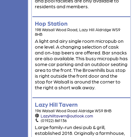
and pool facilities are only available to
residents and members.
Hop Station
198 Walsall Wood Road, Lazy Hill Aldridge WS9
8HB
A light and airy single room micropub on
one level. A changing selection of cask
and on-tap beers are offered. Bar snacks
are also available. This busy micropub has
some car parking and an outdoor seating
area to the front. The Brownhills bus stop
is right outside the front door and the
stop for Walsall is around the corner to
the right a short walk away.
Lazy Hill Tavern
196 Walsall Wood Road Aldridge WS9 8HB
Lazyhilltavern@outlook.com
(01922) 861136
Large family-run desi pub & grill,
established 2018. Originally a farmhouse,