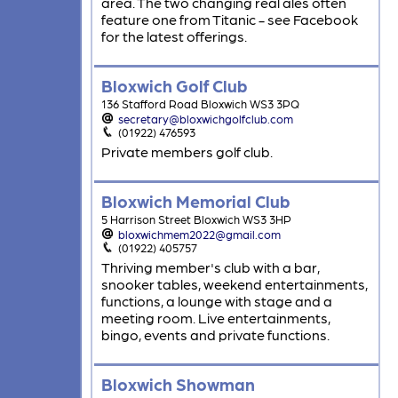
area. The two changing real ales often
feature one from Titanic - see Facebook
for the latest offerings.
Bloxwich Golf Club
136 Stafford Road Bloxwich WS3 3PQ
secretary@bloxwichgolfclub.com
(01922) 476593
Private members golf club.
Bloxwich Memorial Club
5 Harrison Street Bloxwich WS3 3HP
bloxwichmem2022@gmail.com
(01922) 405757
Thriving member's club with a bar,
snooker tables, weekend entertainments,
functions, a lounge with stage and a
meeting room. Live entertainments,
bingo, events and private functions.
Bloxwich Showman