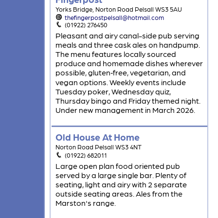
Yorks Bridge, Norton Road Pelsall WS3 5AU
thefingerpostpelsall@hotmail.com
(01922) 276450
Pleasant and airy canal-side pub serving
meals and three cask ales on handpump.
The menu features locally sourced
produce and homemade dishes wherever
possible, gluten‑free, vegetarian, and
vegan options. Weekly events include
Tuesday poker, Wednesday quiz,
Thursday bingo and Friday themed night.
Under new management in March 2026.
Old House At Home
Norton Road Pelsall WS3 4NT
(01922) 682011
Large open plan food oriented pub
served by a large single bar. Plenty of
seating, light and airy with 2 separate
outside seating areas. Ales from the
Marston's range.