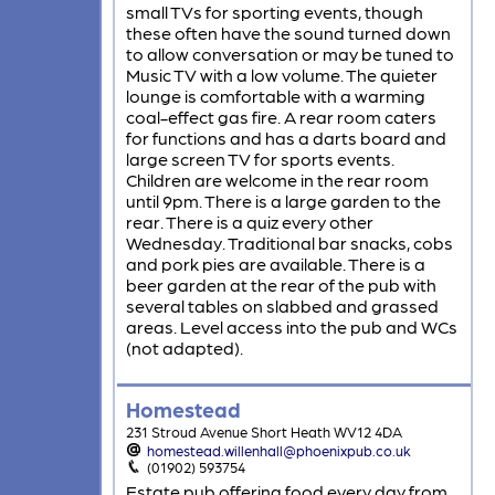
small TVs for sporting events, though
these often have the sound turned down
to allow conversation or may be tuned to
Music TV with a low volume. The quieter
lounge is comfortable with a warming
coal-effect gas fire. A rear room caters
for functions and has a darts board and
large screen TV for sports events.
Children are welcome in the rear room
until 9pm. There is a large garden to the
rear. There is a quiz every other
Wednesday. Traditional bar snacks, cobs
and pork pies are available. There is a
beer garden at the rear of the pub with
several tables on slabbed and grassed
areas. Level access into the pub and WCs
(not adapted).
Homestead
231 Stroud Avenue Short Heath WV12 4DA
homestead.willenhall@phoenixpub.co.uk
(01902) 593754
Estate pub offering food every day from