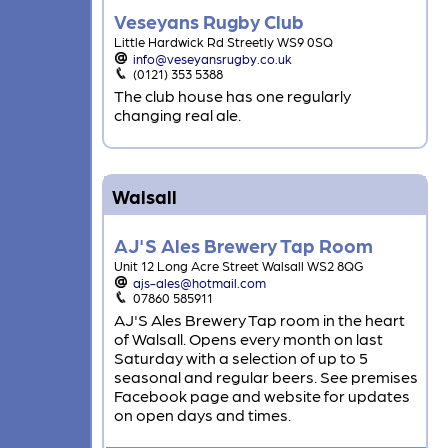
Veseyans Rugby Club
Little Hardwick Rd Streetly WS9 0SQ
info@veseyansrugby.co.uk
(0121) 353 5388
The club house has one regularly
changing real ale.
Walsall
AJ'S Ales Brewery Tap Room
Unit 12 Long Acre Street Walsall WS2 8QG
ajs-ales@hotmail.com
07860 585911
AJ'S Ales Brewery Tap room in the heart
of Walsall. Opens every month on last
Saturday with a selection of up to 5
seasonal and regular beers. See premises
Facebook page and website for updates
on open days and times.