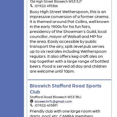
156 High Street Bloxwich WS3 3JT
(01922) 495366
Busy High Street Wetherspoon, this is an
impressive conversion of a former cinema.
It is themed around Pat Collins, well known
in the early 1900s for his fun fairs,
presidency of the Showman's Guild, local
councillor, mayor of Walsall and MP for
the area. Easily accessible by public
transport the airy, split-level pub serves
up to six real ales including Wetherspoon
regulars. It also offers keg craft ales on
tap together with a large range of bottled
beers. Food is served all day and children
are welcome until 10pm.
Bloxwich Stafford Road Sports
Club
Stafford Road Bloxwich WS3 3NJ
bloxwichrfc@gmail.com
(01922) 405891
Friendly club with one large room with
darts, pool, etc. CAMRA members