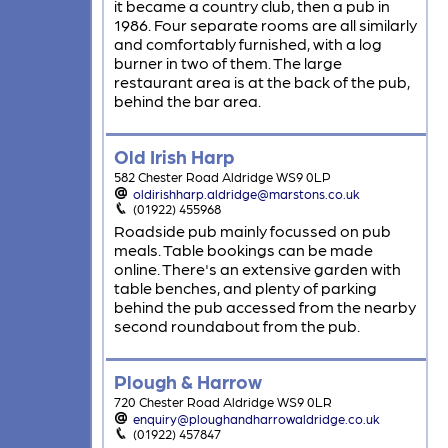
it became a country club, then a pub in
1986. Four separate rooms are all similarly
and comfortably furnished, with a log
burner in two of them. The large
restaurant area is at the back of the pub,
behind the bar area.
Old Irish Harp
582 Chester Road Aldridge WS9 0LP
oldirishharp.aldridge@marstons.co.uk
(01922) 455968
Roadside pub mainly focussed on pub
meals. Table bookings can be made
online. There's an extensive garden with
table benches, and plenty of parking
behind the pub accessed from the nearby
second roundabout from the pub.
Plough & Harrow
720 Chester Road Aldridge WS9 0LR
enquiry@ploughandharrowaldridge.co.uk
(01922) 457847