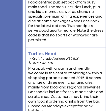
Food centred pub set back from busy
main road. The menu includes lunch, pub
and kid's memus as well as changing
specials, premium dining experiences and
dine at home packages - see FaceBook
for the latest options. Two handpulls
serve good quality real ale. Note the dress
code is that no sports or workwear are
permitted.
Turtles Head
14 Croft Parade Aldridge WS9 8LY
07513 320525
Micropub with a warm and friendly
welcome in the centre of Aldridge within a
shopping parade, opened 2015. It serves
a range of three ever-changing ales,
mainly from local and regional breweries.
Bar snacks include freshly made cobs and
scratchings. Customers may bring their
own food if ordering drinks from the bar.
Closed on Mondays except for bank
holidays.