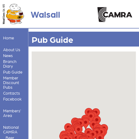
Walsall
Pub Guide
Home
About Us
News
Branch
Diary
Pub Guide
Member
Discount
Pubs
Contacts
Facebook
Members'
Area
National
CAMRA
Beer