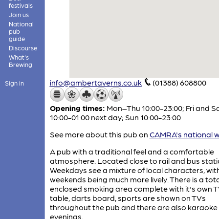
festivals
Join us
National
pub
guide
Discourse
What's
Brewing
info@ambertaverns.co.uk
(01388) 608800
Sign in
Opening times:
Mon–Thu 10:00-23:00; Fri and S
10:00-01:00 next day; Sun 10:00-23:00
See more about this pub on
CAMRA's national w
A pub with a traditional feel and a comfortable
atmosphere. Located close to rail and bus stati
Weekdays see a mixture of local characters, wit
weekends being much more lively. There is a tota
enclosed smoking area complete with it's own T
table, darts board, sports are shown on TVs
throughout the pub and there are also karaoke
evenings.