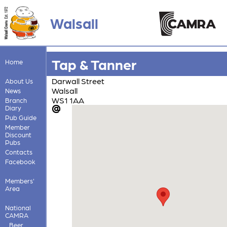
Walsall
Tap & Tanner
Home
Darwall Street
About Us
Walsall
News
WS1 1AA
Branch
Diary
Pub Guide
Member
Discount
Pubs
Contacts
Facebook
Members'
Area
National
CAMRA
Beer