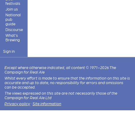
festivals
Join us
National
pub
guide
Discourse
What's
Brewing
Sign in
Except where otherwise indicated, all content © 1971–2026 The
Campaign for Real Ale
Whilst every effort is made to ensure that the information on this site is
accurate and up to date, no responsibility for errors and omissions
can be accepted.
The views expressed on this site are not necessarily those of the
Campaign for Real Ale Ltd
Privacy policy
·
Site information