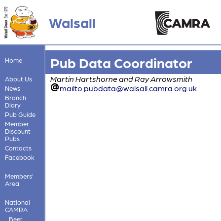
Walsall
Pub Data Coordinator
Home
Martin Hartshorne and Ray Arrowsmith
About Us
mailto:pubdata@walsall.camra.org.uk
News
Branch
Diary
Pub Guide
Member
Discount
Pubs
Contacts
Facebook
Members'
Area
National
CAMRA
Beer