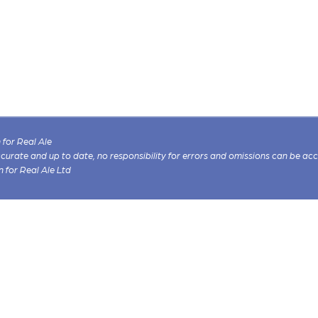
for Real Ale
 accurate and up to date, no responsibility for errors and omissions can be ac
n for Real Ale Ltd