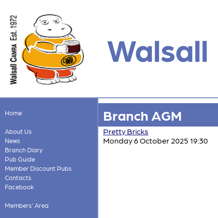
Walsall
Branch AGM
Home
Pretty Bricks
About Us
Monday 6 October 2025 19:30
News
Branch Diary
Pub Guide
Member Discount Pubs
Contacts
Facebook
Members' Area