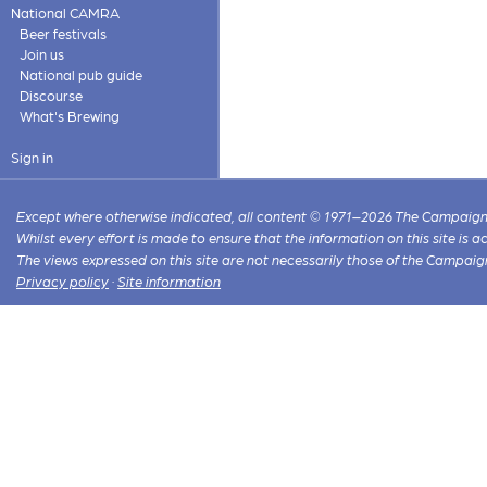
National CAMRA
Beer festivals
Join us
National pub guide
Discourse
What's Brewing
Sign in
Except where otherwise indicated, all content © 1971–2026 The Campaign 
Whilst every effort is made to ensure that the information on this site is
The views expressed on this site are not necessarily those of the Campaig
Privacy policy
·
Site information